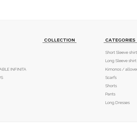
COLLECTION
CATEGORIES
Short Sleeve shirt
Long Sleeve shirt
ABLE INFINITA
Kimonos / allove
US
Scarfs
Shorts
Pants
Long Dresses