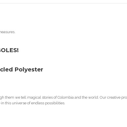
measures.
BOLES!
cled Polyester
h them we tell magical stories of Colombia and the world. Our creative proc
n this universe of endless possibilities.