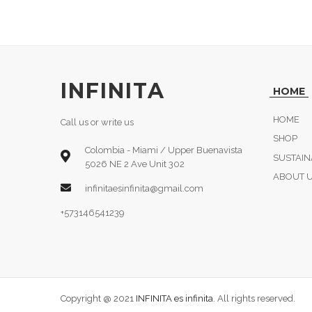
INFINITA
HOME
HOME
Call us or write us
SHOP
Colombia - Miami / Upper Buenavista
SUSTAIN
5026 NE 2 Ave Unit 302
ABOUT 
infinitaesinfinita@gmail.com
+573146541239
Copyright @ 2021
INFINITA es infinita
. All rights reserved.