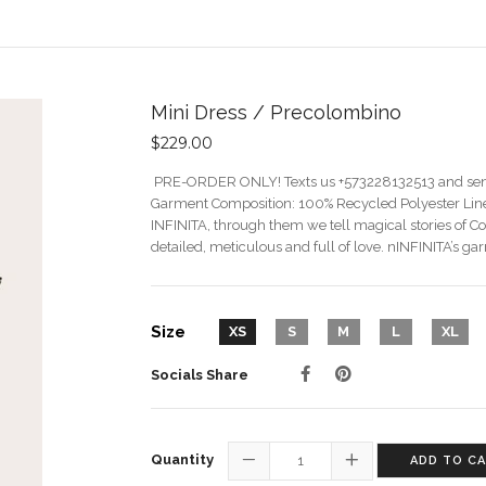
Mini Dress / Precolombino
$229.00
PRE-ORDER ONLY! Texts us +573228132513 and s
Garment Composition: 100% Recycled Polyester Line
INFINITA, through them we tell magical stories of C
detailed, meticulous and full of love. nINFINITA’s gar
Size
XS
S
M
L
XL
Socials Share
Quantity
ADD TO C
−
+