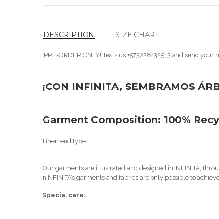
DESCRIPTION
SIZE CHART
PRE-ORDER ONLY! Texts us +573228132513 and send your 
¡CON INFINITA, SEMBRAMOS ÁR
Garment Composition: 100%
Recy
Linen end type.
Our garments are illustrated and designed in INFINITA, throug
n
INFINITA’s garments and fabrics are only possible to achieve i
Special care: