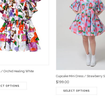
s / Orchid Healing White
Cupcake Mini Dress / Strawberry 
$199.00
ECT OPTIONS
SELECT OPTIONS