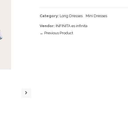
Category:
Long Dresses
Mini Dresses
Vendor:
INFINITA es infinita
← Previous Product