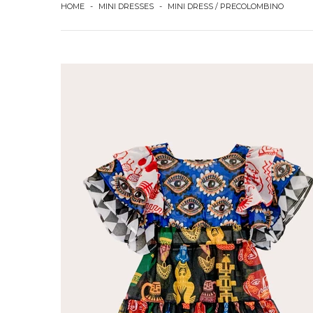
HOME
-
MINI DRESSES
-
MINI DRESS / PRECOLOMBINO