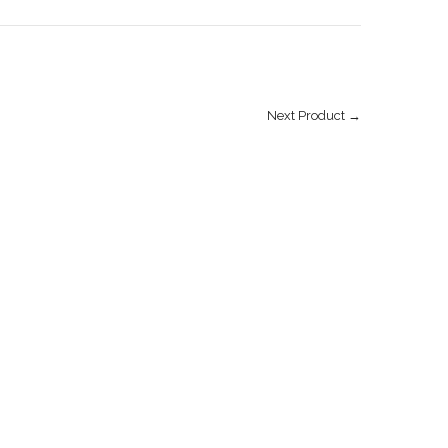
Next Product →