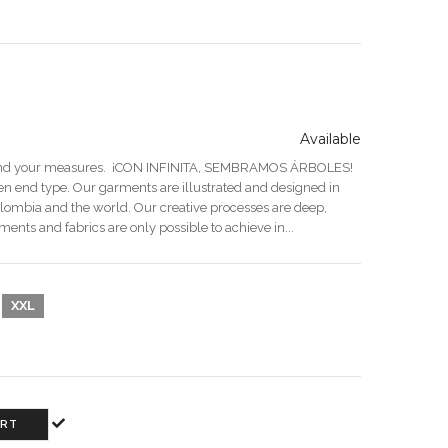
Available
end your measures. ¡CON INFINITA, SEMBRAMOS ÁRBOLES!
n end type. Our garments are illustrated and designed in
olombia and the world. Our creative processes are deep,
ments and fabrics are only possible to achieve in...
XXL
ART