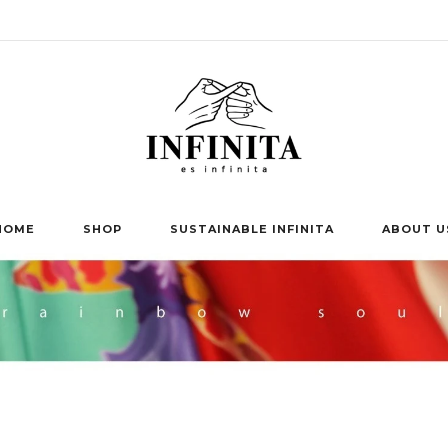
HOME
SHOP
SUSTAINABLE INFINITA
ABOUT U