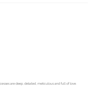
esses are deep, detailed, meticulous and full of love.