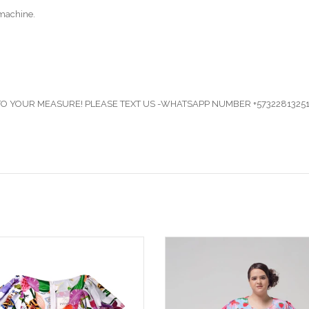
machine.
 YOUR MEASURE! PLEASE TEXT US -WHATSAPP NUMBER +57322813251