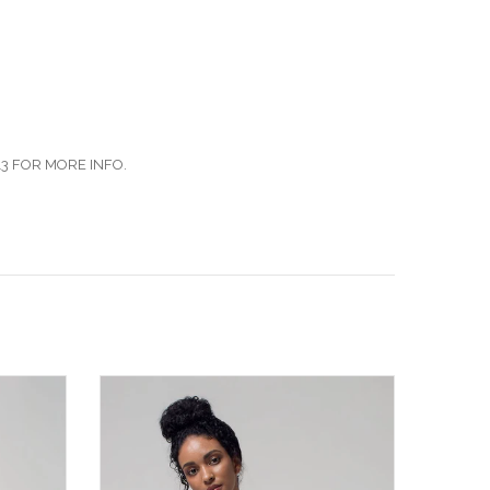
3 FOR MORE INFO.