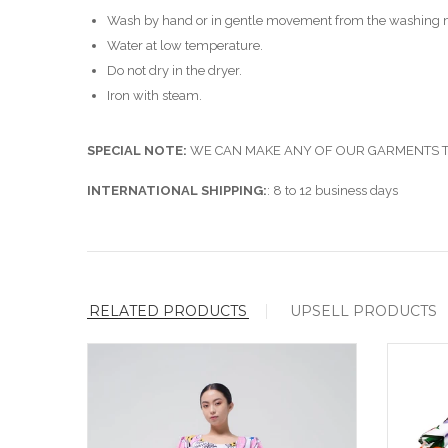
Wash by hand or in gentle movement from the washing 
Water at low temperature.
Do not dry in the dryer.
Iron with steam.
SPECIAL NOTE:
WE CAN MAKE ANY OF OUR GARMENTS TO
INTERNATIONAL SHIPPING:
: 8 to 12 business days
RELATED PRODUCTS
UPSELL PRODUCTS