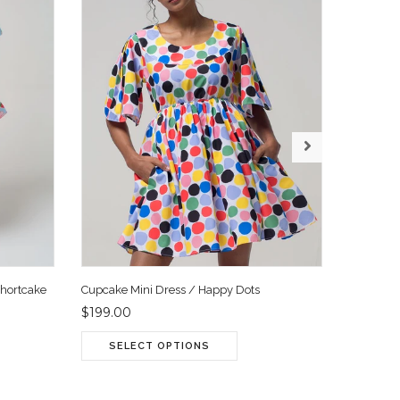
Shortcake
Cupcake Mini Dress / Happy Dots
Cupcake 
$199.00
$199.00
SELECT OPTIONS
SEL