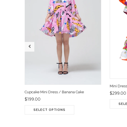
Mini Dres
Cupcake Mini Dress / Banana Cake
$299.00
$199.00
SEL
SELECT OPTIONS