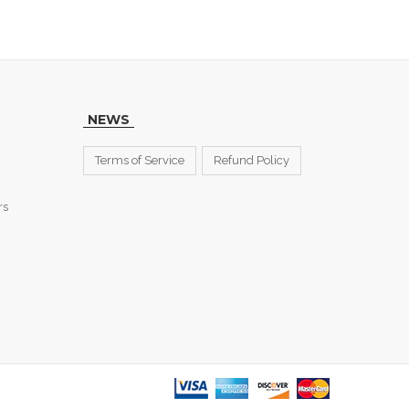
NEWS
Terms of Service
Refund Policy
rs