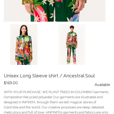
Unisex Long Sleeve shirt / Ancestral Soul
$169.00
Available
WITH YOUR PURCHASE, WE PLANT TREES IN COLOMBIA! Garments
Composition:Recycled polyester Our garments are illustrated and
designed in INFINITA, through them we tell magical stories of
Colombia and the world. Our creative processes are deep, detailed,
meticulous and full of love. nINFINITA’s garments and fabrics are only