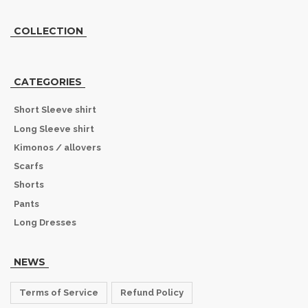
COLLECTION
CATEGORIES
Short Sleeve shirt
Long Sleeve shirt
Kimonos / allovers
Scarfs
Shorts
Pants
Long Dresses
NEWS
Terms of Service
Refund Policy