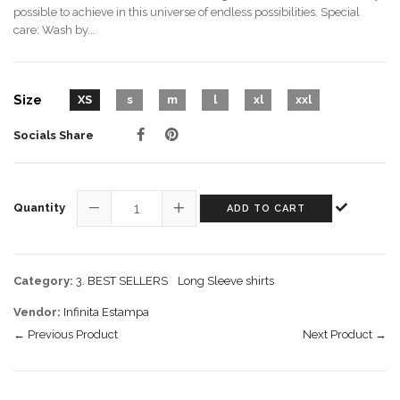
possible to achieve in this universe of endless possibilities. Special
care: Wash by...
Size
XS
s
m
l
xl
xxl
Socials Share
Quantity
ADD TO CART
−
+
Category:
3. BEST SELLERS
Long Sleeve shirts
Vendor:
Infinita Estampa
← Previous Product
Next Product →