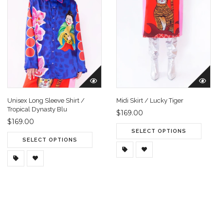
Unisex Long Sleeve Shirt /
Midi Skirt / Lucky Tiger
Tropical Dynasty Blu
$169.00
$169.00
SELECT OPTIONS
SELECT OPTIONS