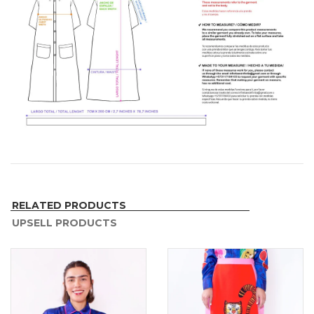
RELATED PRODUCTS
UPSELL PRODUCTS