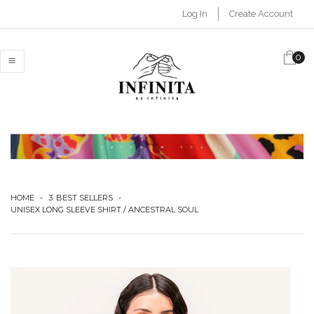
Log In
Create Account
0
MENU
HOME
-
3. BEST SELLERS
-
UNISEX LONG SLEEVE SHIRT / ANCESTRAL SOUL