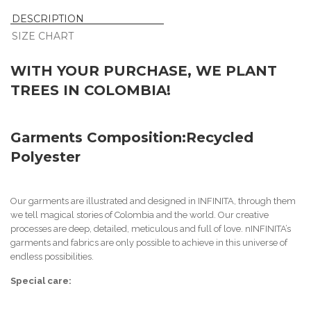
DESCRIPTION
SIZE CHART
WITH YOUR PURCHASE, WE PLANT
TREES IN COLOMBIA!
Garments Composition:
Recycled
Polyester
Our garments are illustrated and designed in INFINITA, through them
we tell magical stories of Colombia and the world. Our creative
processes are deep, detailed, meticulous and full of love. n
INFINITA’s
garments and fabrics are only possible to achieve in this universe of
endless possibilities.
Special care: