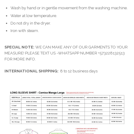
Wash by hand or in gentle movement from the washing machine.
Water at low temperature.
Do not dry in the dryer.
Iron with steam.
SPECIAL NOTE:
WE CAN MAKE ANY OF OUR GARMENTS TO YOUR
MEASURE! PLEASE TEXT US -WHATSAPP NUMBER +573228132513
FOR MORE INFO.
INTERNATIONAL SHIPPING:
: 8 to 12 business days