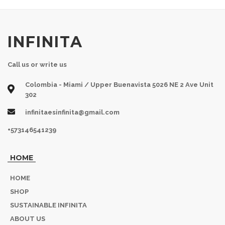
INFINITA
Call us or write us
Colombia - Miami / Upper Buenavista 5026 NE 2 Ave Unit
302
infinitaesinfinita@gmail.com
+573146541239
HOME
HOME
SHOP
SUSTAINABLE INFINITA
ABOUT US